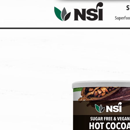
Superfoo