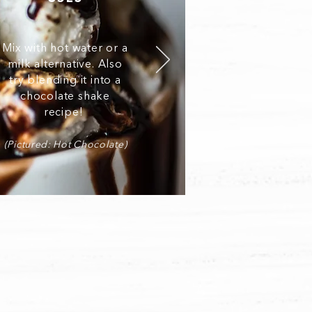
Mix with hot water or a
milk alternative. Also
try blending it into a
chocolate shake
recipe!
(Pictured: Hot Chocolate)