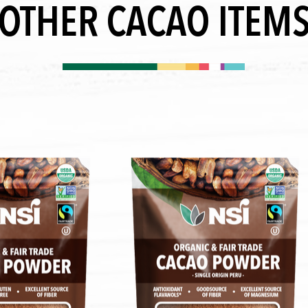
OTHER CACAO ITEM