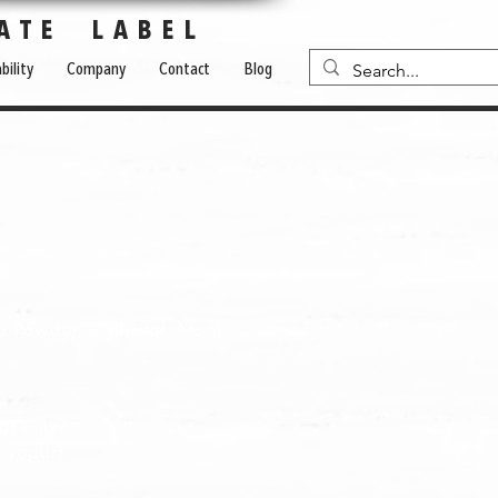
ATE LABEL
bility
Company
Contact
Blog
o Powder, Erythritol, Monk
nut milk
d yogurt