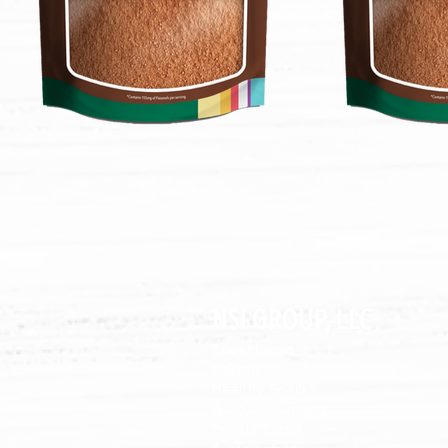
NSI GROUP, LLC
Superfoods
B
akin
g
Healthy Snacks
Global Sourcing
Private Label