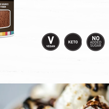
Sourced from South America, Nether
Packed in the U.S.A.