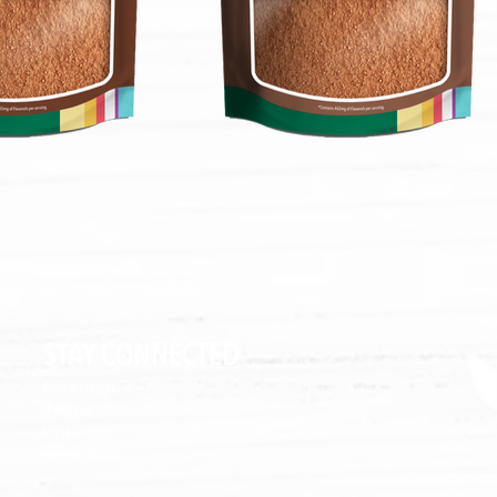
STAY CONNECTED
Facebook
Twitter
LinkedIn
Instagram