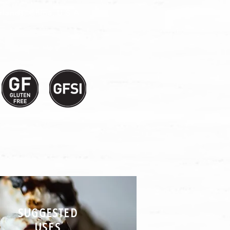
lands, China, U.S.A.
SUGGESTED
USES