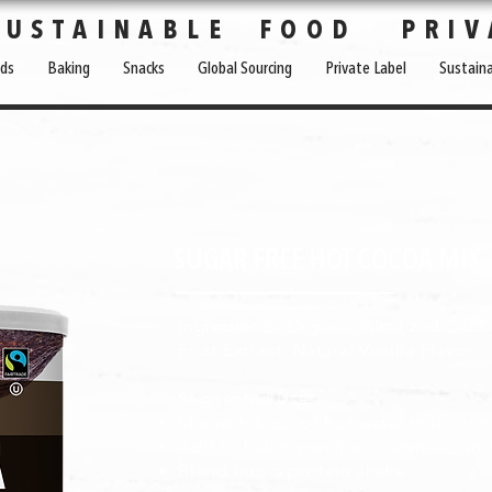
SUSTAINABLE FOOD PRIV
ds
Baking
Snacks
Global Sourcing
Private Label
Sustaina
SUGAR FREE HOT COCOA MIX
Ingredients: Organic Alkalized Caca
Fruit Extract, Natural Vanilla Flavor
Suggested Uses:
Mix with 8 oz. of hot water milk, or 
Add to baking recipes, oatmeal, an
Blend into a protein shake