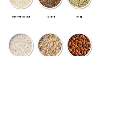
Whole Wheat Flour
Flaxseed
Hemp
Long Grain White Rice
Long Grain Brown Rice
Almonds
Macadamia Nuts
Cashews
Green Lentils