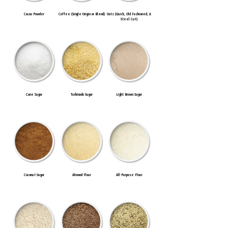
Cacao Powder
Coffee (Single-Origin or Blend)
Oats (Quick, Old Fashioned, &
Steel Cut)
Cane Sugar
Turbinado Sugar
Light Brown Sugar
Coconut Sugar
Almond Flour
All-Purpose Flour