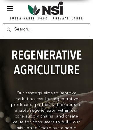
SUSTAINABLE FOOD PRIVATE LABEL
REGENERATIVE
AGRICULTURE
Our strategy aims to improve
market access for regenerative
producers, partner
with experts to
enable regeneration within our
core supply chains, and create
value for consumers to fulfill our
mission to "make sustainable