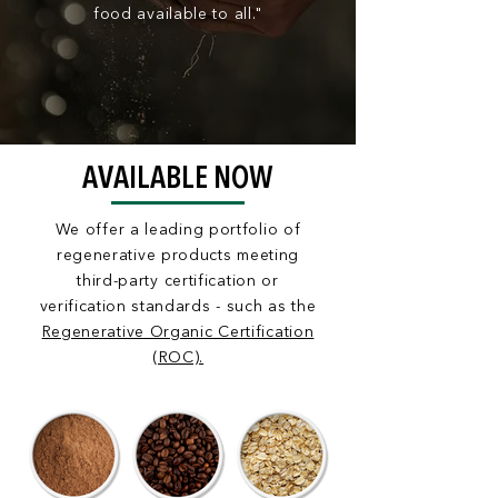
food available to all."
AVAILABLE NOW
We offer a leading portfolio of
regenerative products meeting
third-party certification or
verification
standards - such as the
Regenerative Organic Certification
(ROC).