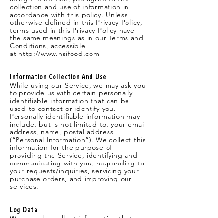
collection and use of information in
accordance with this policy. Unless
otherwise defined in this Privacy Policy,
terms used in this Privacy Policy have
the same meanings as in our Terms and
Conditions, accessible
at
http://www.nsifood.com
Information Collection And Use
While using our Service, we may ask you
to provide us with certain personally
identifiable information that can be
used to contact or identify you.
Personally identifiable information may
include, but is not limited to, your email
address, name, postal address
(“Personal Information”). We collect this
information for the purpose of
providing the Service, identifying and
communicating with you, responding to
your requests/inquiries, servicing your
purchase orders, and improving our
services.
Log Data