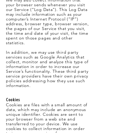
We may also collect information that
your browser sends whenever you visit
our Service (“Log Data”). This Log Data
may include information such as your
computer’s Internet Protocol (“IP”)
address, browser type, browser version,
the pages of our Service that you visit,
the time and date of your visit, the time
spent on those pages and other
statistics.
In addition, we may use third party
services such as Google Analytics that
collect, monitor and analyze this type of
information in order to increase our
Service’s functionality. These third party
service providers have their own privacy
policies addressing how they use such
information.
Cookies
Cookies are files with a small amount of
data, which may include an anonymous
unique identifier. Cookies are sent to
your browser from a web site and
transferred to your device. We use
cookies to collect information in order