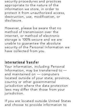
security procedures and practices
appropriate to the nature of the
information we store, in order to
protect it from unauthorized access,
destruction, use, modification, or
disclosure.
However, please be aware that no
method of transmission over the
internet, or method of electronic
storage is 100% secure and we are
unable to guarantee the absolute
security of the Personal Information we
have collected from you.
International Transfer
Your information, including Personal
Information, may be transferred to —
and maintained on — computers
located outside of your state, province,
country or other governmental
jurisdiction where the data protection
laws may differ than those from your
jurisdiction.
If you are located outside United States
and choose to provide information to