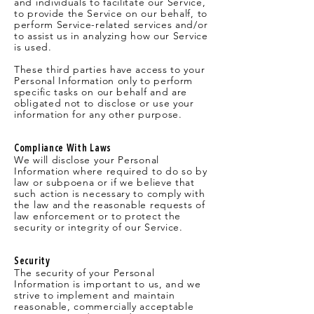
and individuals to facilitate our Service,
to provide the Service on our behalf, to
perform Service-related services and/or
to assist us in analyzing how our Service
is used.
These third parties have access to your
Personal Information only to perform
specific tasks on our behalf and are
obligated not to disclose or use your
information for any other purpose.
Compliance With Laws
We will disclose your Personal
Information where required to do so by
law or subpoena or if we believe that
such action is necessary to comply with
the law and the reasonable requests of
law enforcement or to protect the
security or integrity of our Service.
Security
The security of your Personal
Information is important to us, and we
strive to implement and maintain
reasonable, commercially acceptable