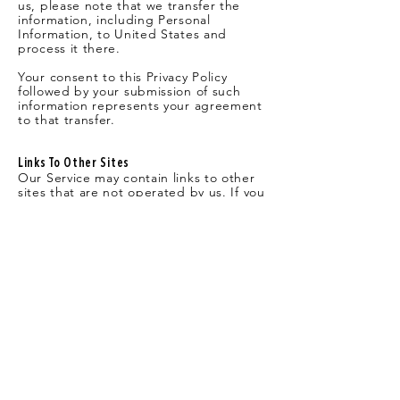
us, please note that we transfer the
information, including Personal
Information, to United States and
process it there.
Your consent to this Privacy Policy
followed by your submission of such
information represents your agreement
to that transfer.
Links To Other Sites
Our Service may contain links to other
sites that are not operated by us. If you
click on a third party link, you will be
directed to that third party’s site. We
strongly advise you to review the Privacy
Policy of every site you visit.
We have no control over, and assume
no responsibility for the content,
privacy policies or practices of any third
party sites or services.
Children’s Privacy
Only persons age 18 or older have
permission to access our Service. Our