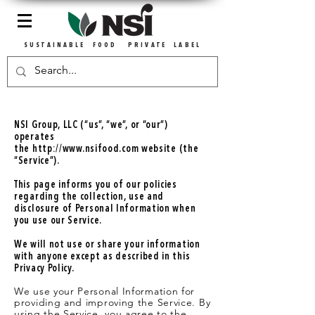
SUSTAINABLE FOOD PRIVATE LABEL
NSI Group, LLC (“us”, “we”, or “our”)
operates
the
http://www.nsifood.com
website (the
“Service”).
This page informs you of our policies
regarding the collection, use and
disclosure of Personal Information when
you use our Service.
We will not use or share your information
with anyone except as described in this
Privacy Policy.
We use your Personal Information for
providing and improving the Service. By
using the Service, you agree to the