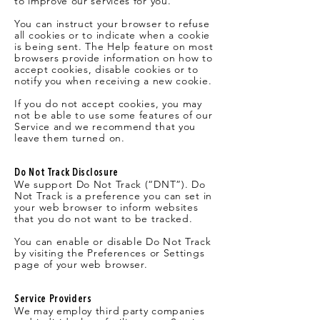
to improve our services for you.
You can instruct your browser to refuse
all cookies or to indicate when a cookie
is being sent. The Help feature on most
browsers provide information on how to
accept cookies, disable cookies or to
notify you when receiving a new cookie.
If you do not accept cookies, you may
not be able to use some features of our
Service and we recommend that you
leave them turned on.
Do Not Track Disclosure
We support Do Not Track (“DNT”). Do
Not Track is a preference you can set in
your web browser to inform websites
that you do not want to be tracked.
You can enable or disable Do Not Track
by visiting the Preferences or Settings
page of your web browser.
Service Providers
We may employ third party companies