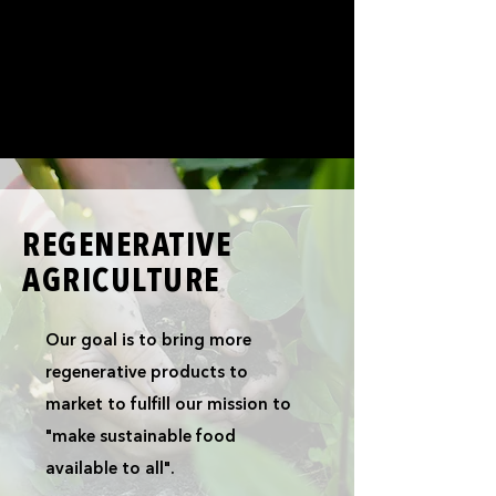
REGENERATIVE
AGRICULTURE
Our goal is to bring more
regenerative products to
market to fulfill our mission to
"make sustainable food
available to all".