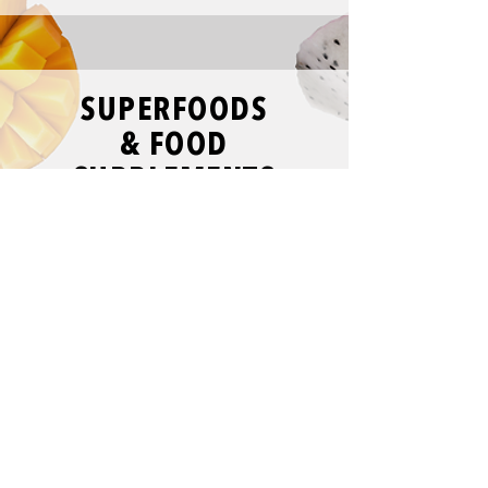
SUPERFOODS
& FOOD
SUPPLEMENTS
VIEW MORE
EXOTIC
SNACKS
VIEW MORE