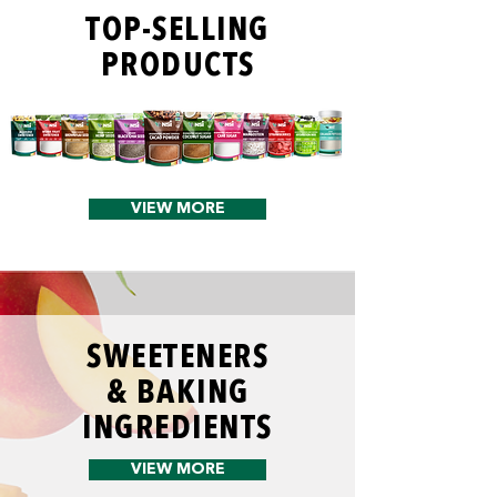
TOP-SELLING
PRODUCTS
VIEW MORE
SWEETENERS
& BAKING
INGREDIENTS
VIEW MORE