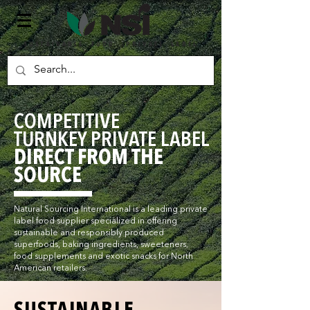
SUSTAINABLE FOOD PRIVATE LABEL
COMPETITIVE
TURNKEY PRIVATE LABEL
DIRECT FROM THE
SOURCE
Natural Sourcing International is a leading private
label food supplier specialized in offering
sustainable and responsibly produced
superfoods, baking ingredients, sweeteners,
food supplements and exotic snacks for North
American retailers.