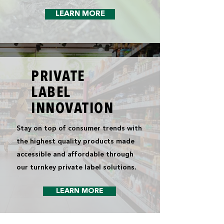
LEARN MORE
PRIVATE
LABEL
INNOVATION
Stay on top of consumer trends with
the highest quality products made
accessible and affordable through
our turnkey private label solutions.
LEARN MORE