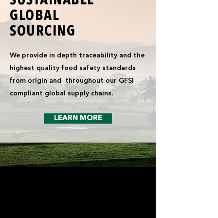
SUSTAINABLE
GLOBAL
SOURCING
We provide in depth traceability and the
highest quality food safety standards
from origin and throughout our GFSI
compliant global supply chains.
LEARN MORE