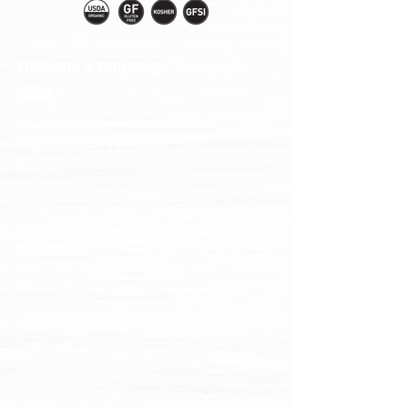
ORGANIC & FAIR-TRADE COCONUT
SUGAR
Ingredients: Organic Coconut
Sugar
Suggested Uses:
Use as a cane sugar substitute for
baking
Stir into coffee and tea
Mix with oatmeal and yogurt
Sourced from Sri Lanka, Thailand,
Indonesia
Packed in the U.S.A
.