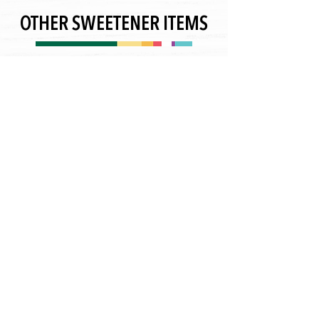
OTHER SWEETENER ITEMS
contact@nsi-grp.com
+1 (818) 639-8335
CONTACT US