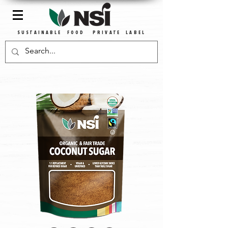
SUSTAINABLE FOOD PRIVATE LABEL